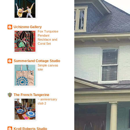
Uchizono Gallery
Fox Turquoise
Pendant
Necklace and
Coral Set
Summerland Cottage Studio
Simple canvas
tote
The French Tangerine
~ anniversary
club 2
Kroll Roberts Studio