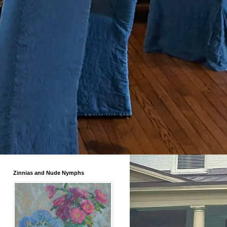
Zinnias and Nude Nymphs