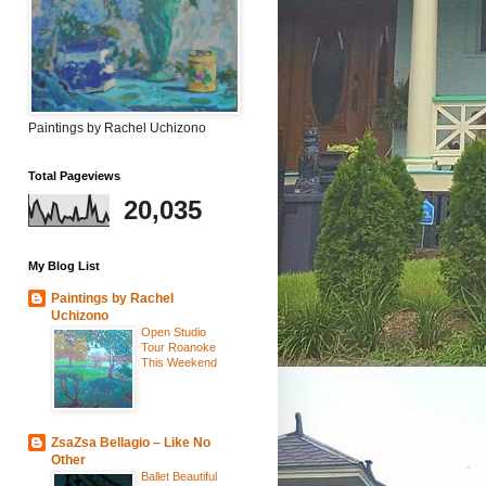
Paintings by Rachel Uchizono
Total Pageviews
20,035
My Blog List
Paintings by Rachel
Uchizono
Open Studio
Tour Roanoke
This Weekend
ZsaZsa Bellagio – Like No
Other
Ballet Beautiful