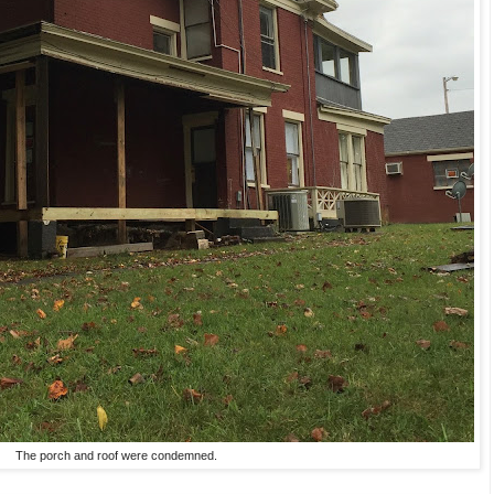
The porch and roof were condemned.