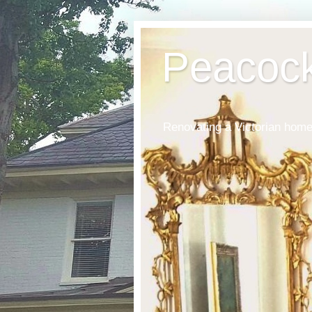
Peacoc
Renovating a Victorian home