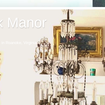
k Manor
 in Roanoke, Virginia.