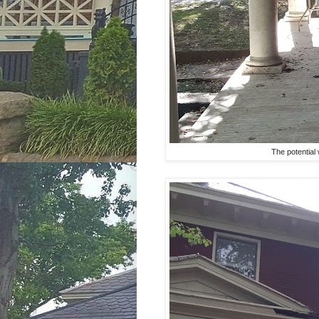
The potential