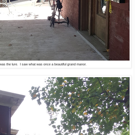
 was the lure. I saw what was once a beautiful grand manor.