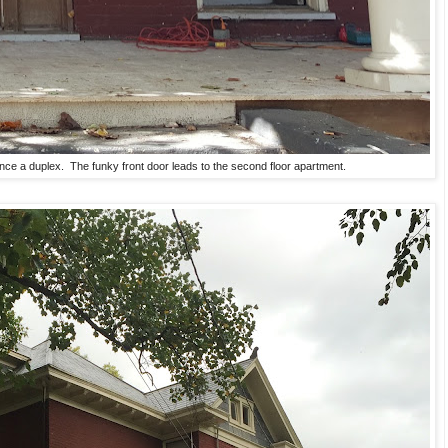
ce a duplex. The funky front door leads to the second floor apartment.