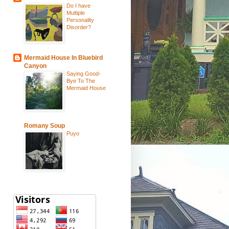
Do I have
Multiple
Personality
Disorder?
Mermaid House In Bluebird
Canyon
Saying Good-
Bye To The
Mermaid House
Romany Soup
Puyo