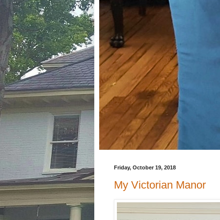
Friday, October 19, 2018
My Victorian Manor