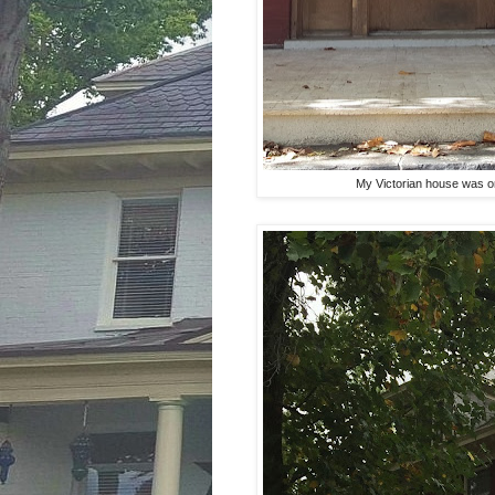
My Victorian house was on